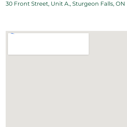
30 Front Street, Unit A., Sturgeon Falls, O