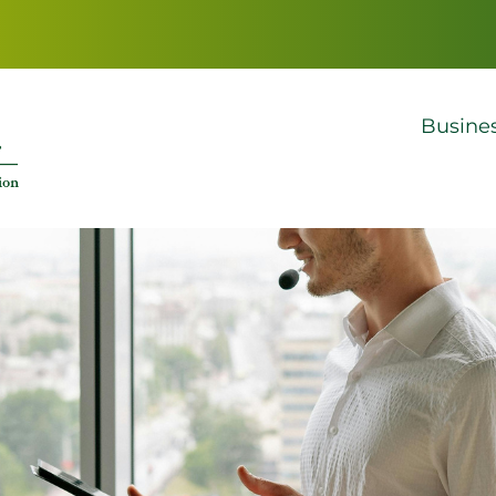
Busine