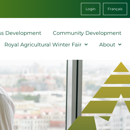
Login
Français
ss Development
Community Development
Royal Agricultural Winter Fair
About