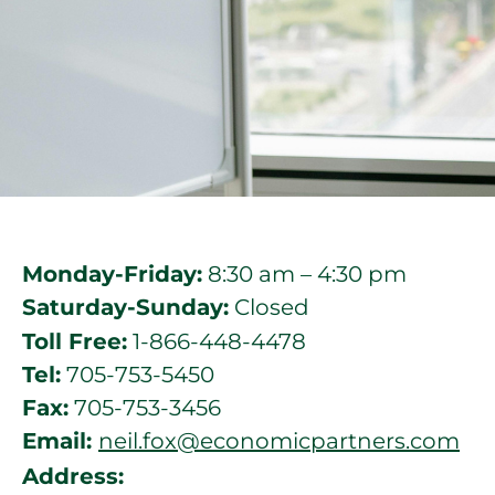
Monday-Friday:
8:30 am – 4:30 pm
Saturday-Sunday:
Closed
Toll Free:
1-866-448-4478
Tel:
705-753-5450
Fax:
705-753-3456
Email:
neil.fox@economicpartners.com
Address: