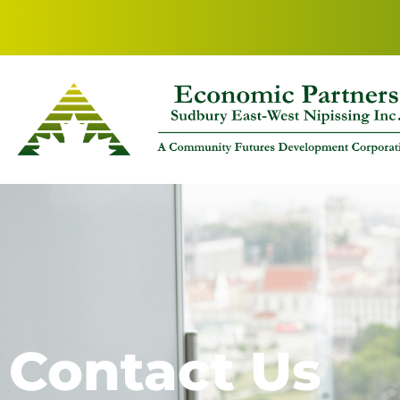
Contact Us