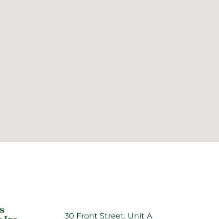
30 Front Street, Unit A